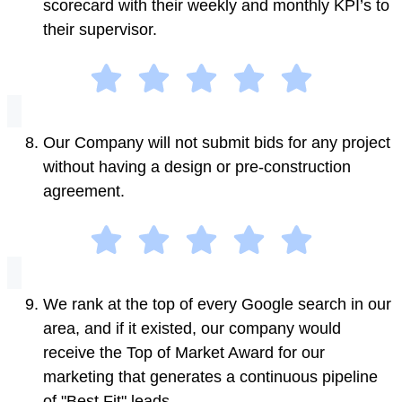
scorecard with their weekly and monthly KPI’s to
their supervisor.
Our Company will not submit bids for any project
without having a design or pre-construction
agreement.
We rank at the top of every Google search in our
area, and if it existed, our company would
receive the Top of Market Award for our
marketing that generates a continuous pipeline
of "Best Fit" leads.