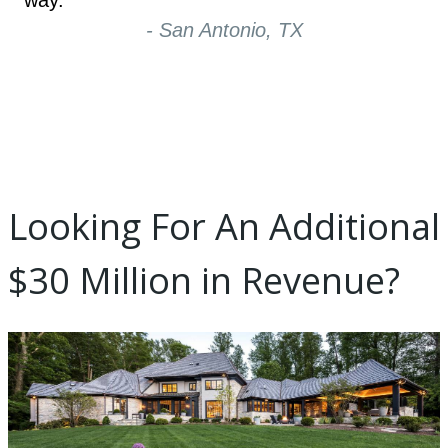
way.
- San Antonio, TX
Looking For An Additional
$30 Million in Revenue?