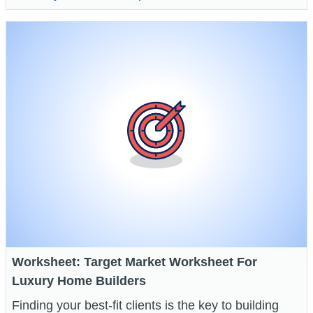
Worksheet: Target Market Worksheet For
Luxury Home Builders
Finding your best-fit clients is the key to building