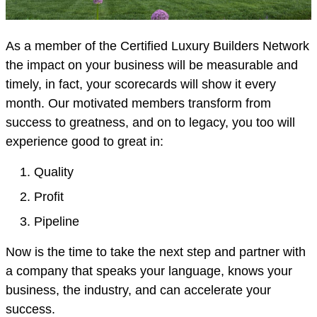
As a member of the Certified Luxury Builders Network
the impact on your business will be measurable and
timely, in fact, your scorecards will show it every
month. Our motivated members transform from
success to greatness, and on to legacy, you too will
experience good to great in:
Quality
Profit
Pipeline
Now is the time to take the next step and partner with
a company that speaks your language, knows your
business, the industry, and can accelerate your
success.