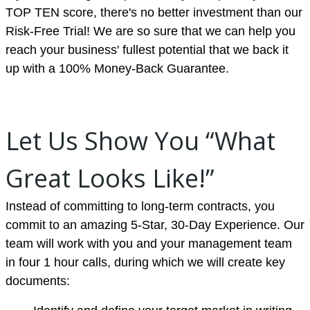
TOP TEN score, there's no better investment than our
Risk-Free Trial! We are so sure that we can help you
reach your business' fullest potential that we back it
up with a 100% Money-Back Guarantee.
Let Us Show You “What
Great Looks Like!”
Instead of committing to long-term contracts, you
commit to an amazing 5-Star, 30-Day Experience. Our
team will work with you and your management team
in four 1 hour calls, during which we will create key
documents: