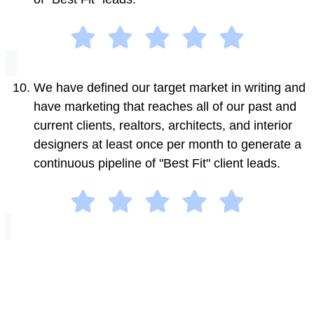
We have defined our target market in writing and
have marketing that reaches all of our past and
current clients, realtors, architects, and interior
designers at least once per month to generate a
continuous pipeline of "Best Fit" client leads.