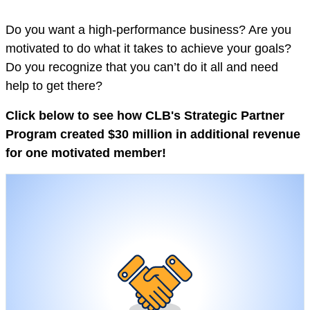
Do you want a high-performance business? Are you
motivated to do what it takes to achieve your goals?
Do you recognize that you can’t do it all and need
help to get there?
Click below to see how CLB's Strategic Partner
Program created $30 million in additional revenue
for one motivated member!