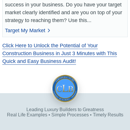
success in your business. Do you have your target
market clearly identified and are you on top of your
strategy to reaching them? Use this...
Target My Market
Click Here to Unlock the Potential of Your
Construction Business in Just 3 Minutes with This
Quick and Easy Business Audit!
Leading Luxury Builders to Greatness
Real Life Examples • Simple Processes • Timely Results