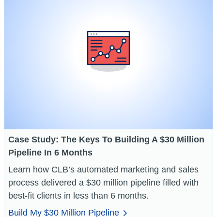
Case Study: The Keys To Building A $30 Million
Pipeline In 6 Months
Learn how CLB’s automated marketing and sales
process delivered a $30 million pipeline filled with
best-fit clients in less than 6 months.
Build My $30 Million Pipeline