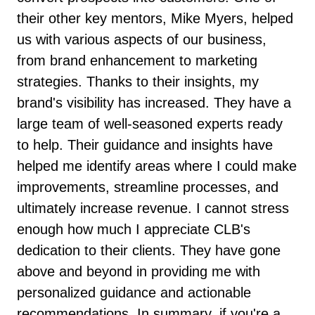
their other key mentors, Mike Myers, helped
us with various aspects of our business,
from brand enhancement to marketing
strategies. Thanks to their insights, my
brand's visibility has increased. They have a
large team of well-seasoned experts ready
to help. Their guidance and insights have
helped me identify areas where I could make
improvements, streamline processes, and
ultimately increase revenue. I cannot stress
enough how much I appreciate CLB's
dedication to their clients. They have gone
above and beyond in providing me with
personalized guidance and actionable
recommendations. In summary, if you're a