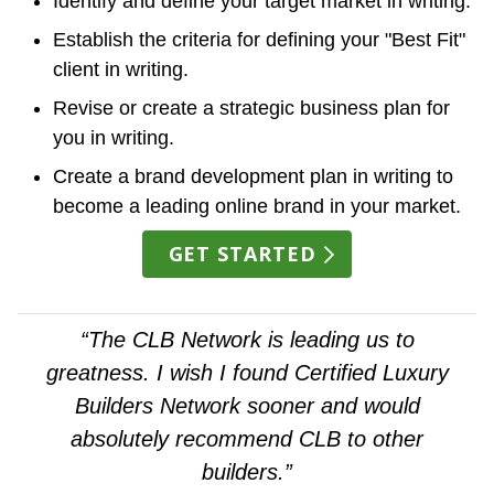
Identify and define your target market in writing.
Establish the criteria for defining your "Best Fit"
client in writing.
Revise or create a strategic business plan for
you in writing.
Create a brand development plan in writing to
become a leading online brand in your market.
GET STARTED
“The CLB Network is leading us to
greatness. I wish I found Certified Luxury
Builders Network sooner and would
absolutely recommend CLB to other
builders.”