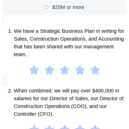
$25M or more
We have a Strategic Business Plan in writing for
Sales, Construction Operations, and Accounting
that has been shared with our management
team.
When combined, we will pay over $400,000 in
salaries for our Director of Sales, our Director of
Construction Operations (COO), and our
Controller (CFO).