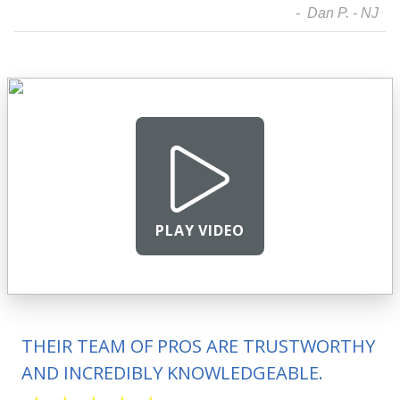
- Dan P. - NJ
PLAY VIDEO
THEIR TEAM OF PROS ARE TRUSTWORTHY
AND INCREDIBLY KNOWLEDGEABLE.