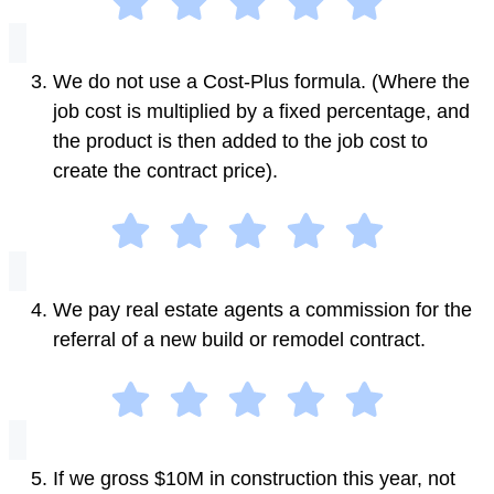
We do not use a Cost-Plus formula. (Where the
job cost is multiplied by a fixed percentage, and
the product is then added to the job cost to
create the contract price).
We pay real estate agents a commission for the
referral of a new build or remodel contract.
If we gross $10M in construction this year, not