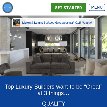
GET STARTED
MENU
Listen & Learn:
Building Greatness with CLB Network
Top Luxury Builders want to be “Great”
at 3 things…
QUALITY