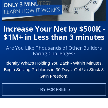
Increase Your Net by $500K -
$1M+ in Less than 3 minutes
Are You Like Thousands of Other Builders
Facing Challenges?
Identify What’s Holding You Back - Within Minutes.
Begin Solving Problems in 30 Days. Get Un-Stuck &
Gain Freedom.
TRY FOR FREE