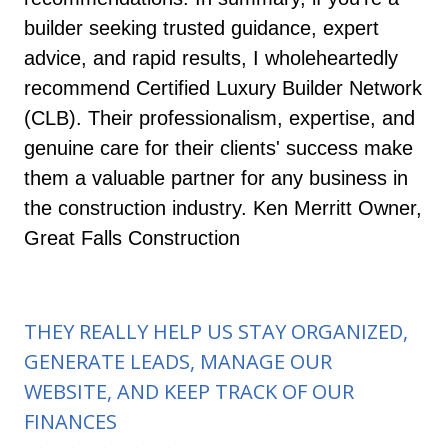
builder seeking trusted guidance, expert
advice, and rapid results, I wholeheartedly
recommend Certified Luxury Builder Network
(CLB). Their professionalism, expertise, and
genuine care for their clients' success make
them a valuable partner for any business in
the construction industry. Ken Merritt Owner,
Great Falls Construction
THEY REALLY HELP US STAY ORGANIZED,
GENERATE LEADS, MANAGE OUR
WEBSITE, AND KEEP TRACK OF OUR
FINANCES