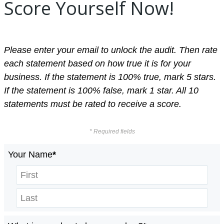
Score Yourself Now!
Please enter your email to unlock the audit. Then rate
each statement based on how true it is for your
business. If the statement is 100% true, mark 5 stars.
If the statement is 100% false, mark 1 star. All 10
statements must be rated to receive a score.
* Required fields
Your Name
*