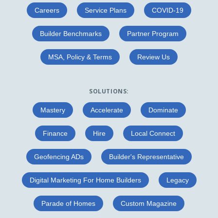
Careers
Service Plans
COVID-19
Builder Benchmarks
Partner Program
MSA, Policy & Terms
Review Us
SOLUTIONS:
Mastery
Accelerate
Dominate
Finance
Hire
Local Connect
Geofencing ADs
Builder's Representative
Digital Marketing For Home Builders
Legacy
Parade of Homes
Custom Magazine