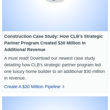
Construction Case Study: How CLB's Strategic
Partner Program Created $30 Million In
Additional Revenue
A must read! Download our newest case study
detailing how CLB's strategic partner program led
one luxury home builder to an additional $30 million
in revenue.
Create A $30 Million Pipeline