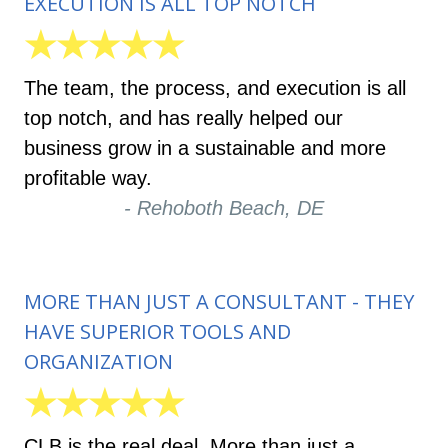
EXECUTION IS ALL TOP NOTCH
★★★★★
The team, the process, and execution is all
top notch, and has really helped our
business grow in a sustainable and more
profitable way.
- Rehoboth Beach, DE
MORE THAN JUST A CONSULTANT - THEY
HAVE SUPERIOR TOOLS AND
ORGANIZATION
★★★★★
CLB is the real deal. More than just a