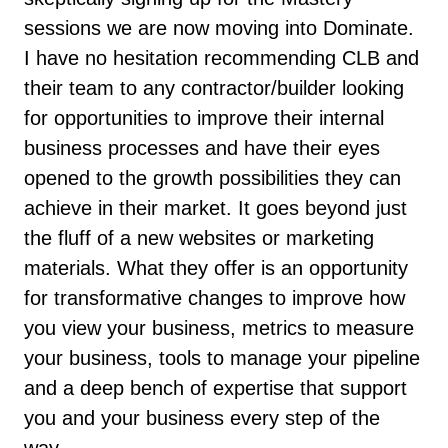
sessions we are now moving into Dominate.
I have no hesitation recommending CLB and
their team to any contractor/builder looking
for opportunities to improve their internal
business processes and have their eyes
opened to the growth possibilities they can
achieve in their market. It goes beyond just
the fluff of a new websites or marketing
materials. What they offer is an opportunity
for transformative changes to improve how
you view your business, metrics to measure
your business, tools to manage your pipeline
and a deep bench of expertise that support
you and your business every step of the