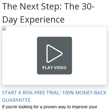
The Next Step: The 30-
Day Experience
PLAY VIDEO
START A RISK-FREE TRIAL: 100% MONEY-BACK
GUARANTEE
If you're looking for a proven way to improve your