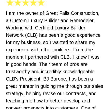
★★★★★
I am the owner of Great Falls Construction,
a Custom Luxury Builder and Remodeler.
Working with Certified Luxury Builder
Network (CLB) has been a good experience
for my business, so I wanted to share my
experience with other builders. From the
moment I partnered with CLB, I knew I was
in good hands. Their team of pros are
trustworthy and incredibly knowledgeable.
CLB's President, BJ Barone, has been a
great mentor in guiding me through our sales
strategy, helping revise our contracts, and
teaching me how to better develop and
convert prospects into customers. One of