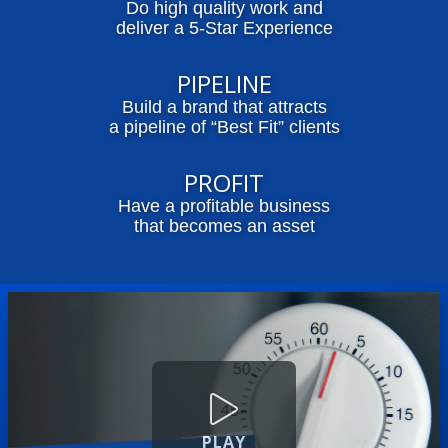
Do high quality work and
deliver a 5-Star Experience
PIPELINE
Build a brand that attracts
a pipeline of “Best Fit” clients
PROFIT
Have a profitable business
that becomes an asset
PLAY