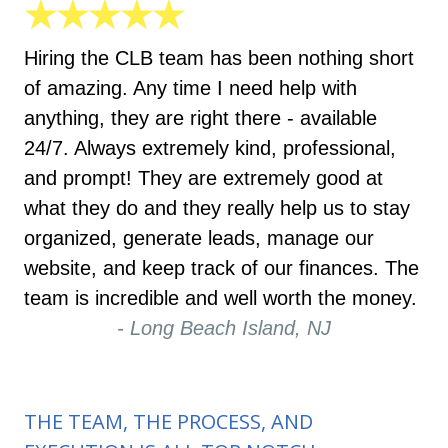
★★★★★
Hiring the CLB team has been nothing short
of amazing. Any time I need help with
anything, they are right there - available
24/7. Always extremely kind, professional,
and prompt! They are extremely good at
what they do and they really help us to stay
organized, generate leads, manage our
website, and keep track of our finances. The
team is incredible and well worth the money.
- Long Beach Island, NJ
THE TEAM, THE PROCESS, AND