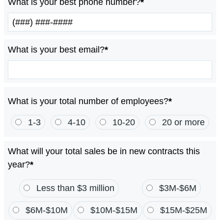
What is your best phone number?
*
What is your best email?
*
What is your total number of employees?
*
1-3
4-10
10-20
20 or more
What will your total sales be in new contracts this
year?
*
Less than $3 million
$3M-$6M
$6M-$10M
$10M-$15M
$15M-$25M