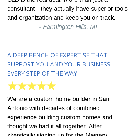
consultant - they actually have superior tools
and organization and keep you on track.
- Farmington Hills, MI
A DEEP BENCH OF EXPERTISE THAT
SUPPORT YOU AND YOUR BUSINESS
EVERY STEP OF THE WAY
★★★★★
We are a custom home builder in San
Antonio with decades of combined
experience building custom homes and
thought we had it all together. After
skeptically signing up for the Mastery