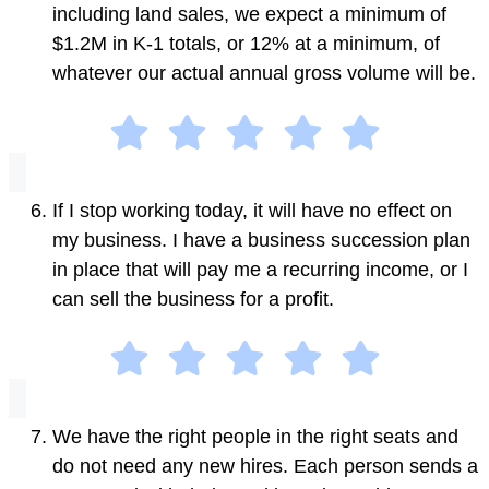
including land sales, we expect a minimum of
$1.2M in K-1 totals, or 12% at a minimum, of
whatever our actual annual gross volume will be.
If I stop working today, it will have no effect on
my business. I have a business succession plan
in place that will pay me a recurring income, or I
can sell the business for a profit.
We have the right people in the right seats and
do not need any new hires. Each person sends a