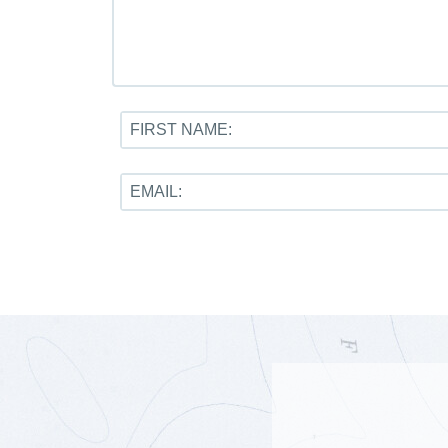
FIRST NAME:
EMAIL: