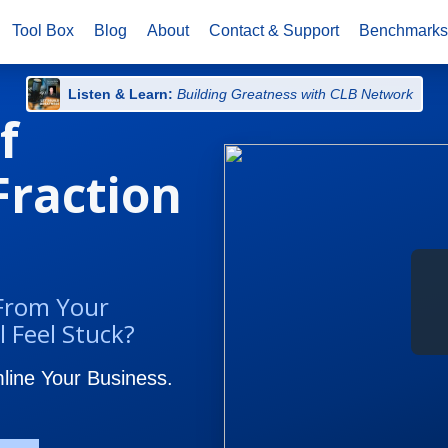
Tool Box
Blog
About
Contact & Support
Benchmark
Listen & Learn:
Building Greatness with CLB Network
f
 Fraction
 From Your
l Feel Stuck?
ine Your Business.