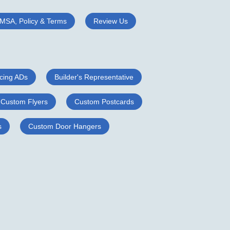
MSA, Policy & Terms
Review Us
cing ADs
Builder's Representative
Custom Flyers
Custom Postcards
s
Custom Door Hangers