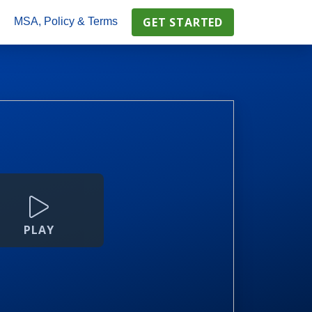
GET STARTED
s
MSA, Policy & Terms
PLAY