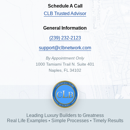
Schedule A Call
CLB Trusted Advisor
General Information
(239) 232-2123
support@clbnetwork.com
By Appointment Only
1000 Tamiami Trail N. Suite 401
Naples, FL 34102
Leading Luxury Builders to Greatness
Real Life Examples • Simple Processes • Timely Results