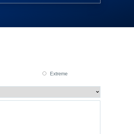
Extreme