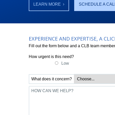
LEARN MORE
SCHEDULE A CAL
EXPERIENCE AND EXPERTISE, A CLI
Fill out the form below and a CLB team member 
How urgent is this need?
Low
What does it concern?
HOW CAN WE HELP?