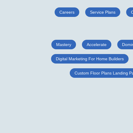
Careers
Service Plans
Mastery
Accelerate
Domi
Digital Marketing For Home Builders
Custom Floor Plans Landing P