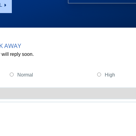
L
CK AWAY
will reply soon.
Normal
High