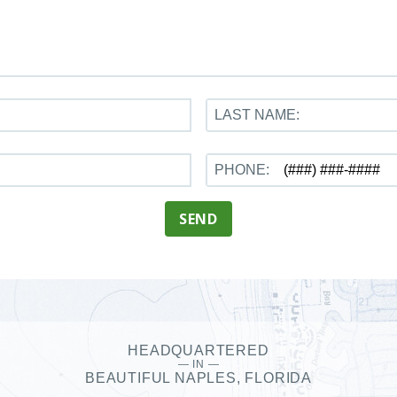
LAST NAME:
PHONE:
SEND
HEADQUARTERED
— IN —
BEAUTIFUL NAPLES, FLORIDA