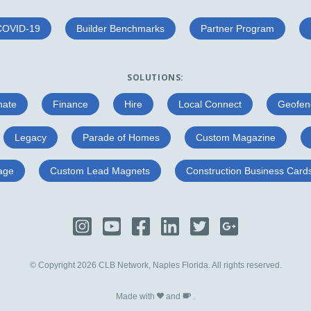
COVID-19
Builder Benchmarks
Partner Program
SOLUTIONS:
nate
Finance
Hire
Local Connect
Geofen
Legacy
Parade of Homes
Custom Magazine
age
Custom Lead Magnets
Construction Business Card
© Copyright 2026 CLB Network, Naples Florida. All rights reserved.
Made with
and
.