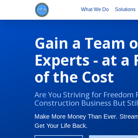
What We Do
Solutions
Gain a Team o
Experts - at a
of the Cost
Are You Striving for Freedom
Construction Business But Stil
Make More Money Than Ever. Streaml
Get Your Life Back.