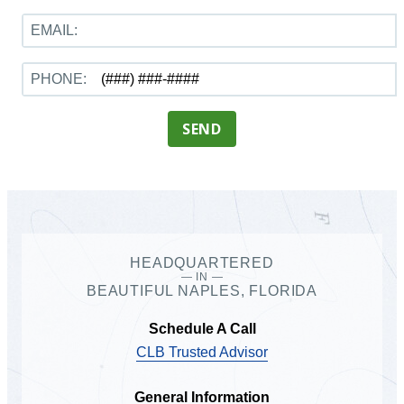
EMAIL:
PHONE:
SEND
HEADQUARTERED
— IN —
BEAUTIFUL NAPLES, FLORIDA
Schedule A Call
CLB Trusted Advisor
General Information