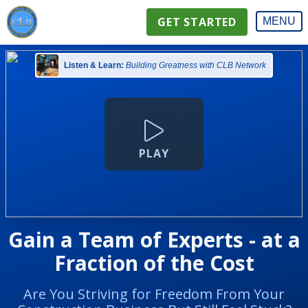
GET STARTED
MENU
Listen & Learn:
Building Greatness with CLB Network
PLAY
Gain a Team of Experts - at a
Fraction of the Cost
Are You Striving for Freedom From Your