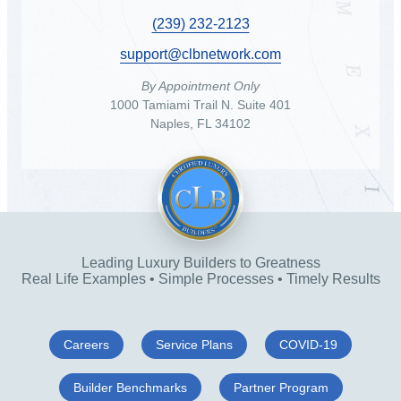
(239) 232-2123
support@clbnetwork.com
By Appointment Only
1000 Tamiami Trail N. Suite 401
Naples, FL 34102
Leading Luxury Builders to Greatness
Real Life Examples • Simple Processes • Timely Results
Careers
Service Plans
COVID-19
Builder Benchmarks
Partner Program