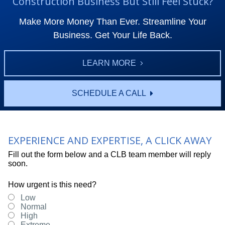
Construction Business But Still Feel Stuck?
Make More Money Than Ever. Streamline Your
Business. Get Your Life Back.
LEARN MORE
SCHEDULE A CALL
EXPERIENCE AND EXPERTISE, A CLICK AWAY
Fill out the form below and a CLB team member will reply
soon.
How urgent is this need?
Low
Normal
High
Extreme