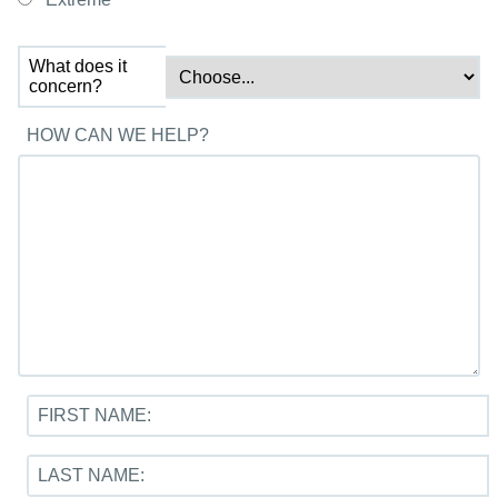
What does it
concern?
HOW CAN WE HELP?
FIRST NAME:
LAST NAME: