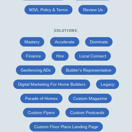
MSA, Policy & Terms
Review Us
SOLUTIONS:
Mastery
Accelerate
Dominate
Finance
Hire
Local Connect
Geofencing ADs
Builder's Representative
Digital Marketing For Home Builders
Legacy
Parade of Homes
Custom Magazine
Custom Flyers
Custom Postcards
Custom Floor Plans Landing Page