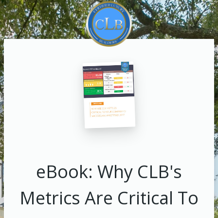
eBook: Why CLB's
Metrics Are Critical To