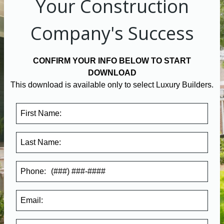
Your Construction
Company's Success
CONFIRM YOUR INFO BELOW TO START
DOWNLOAD
This download is available only to select Luxury Builders.
First Name:
Last Name:
Phone:
Email: