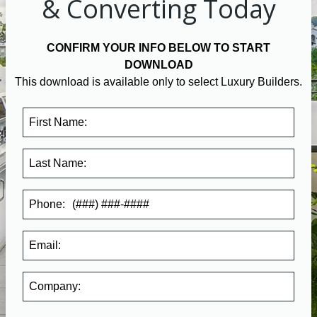
& Converting Today
CONFIRM YOUR INFO BELOW TO START
DOWNLOAD
This download is available only to select Luxury Builders.
First Name:
Last Name:
Phone:
Email:
Company
: