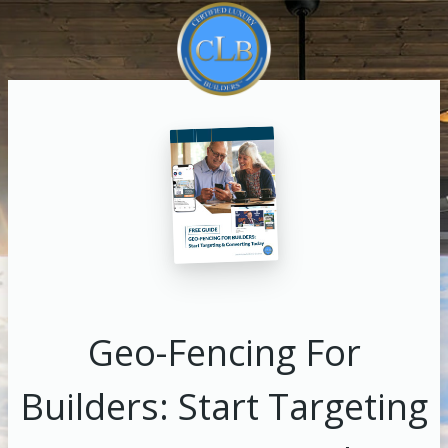
Geo-Fencing For
Builders: Start Targeting