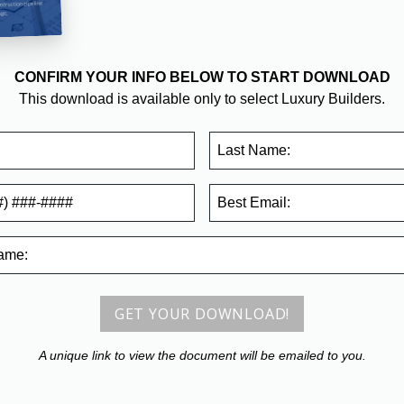
CONFIRM YOUR INFO BELOW TO START DOWNLOAD
This download is available only to select Luxury Builders.
Last Name:
Best
Email:
ame
:
GET YOUR DOWNLOAD!
A unique link to view the document will be emailed to you.