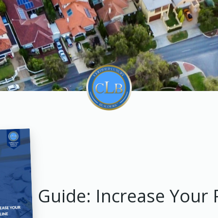
Guide: Increase Your 