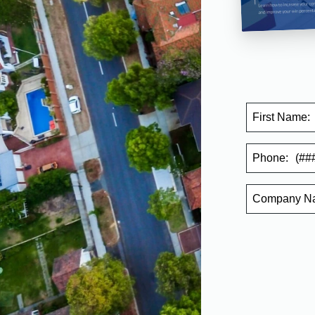
First Name:
Phone:
Company
N