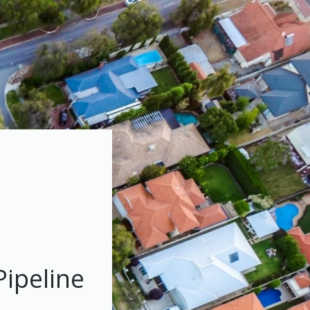
Pipeline