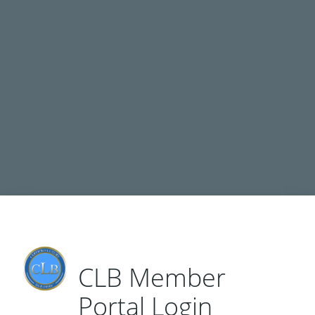
CLB Network Member Dashboard
© Copyright 2026 Certified Luxury Builders Network
CLB Member
Portal Login