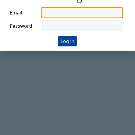
Email
Password
Log in