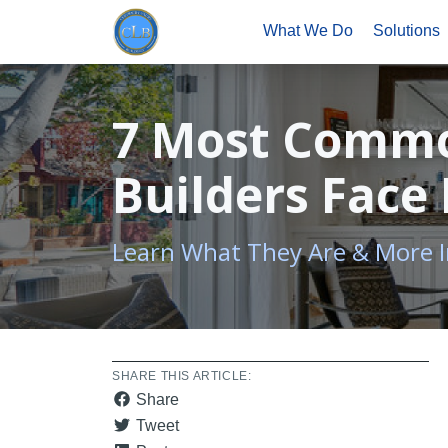
What We Do
Solutions
7 Most Commo
Builders Face
Learn What They Are & More
SHARE THIS ARTICLE:
Share
Tweet