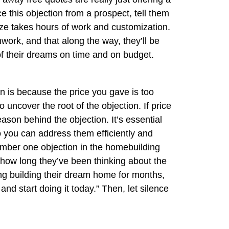
 this objection from a prospect, tell them
size takes hours of work and customization.
mwork, and that along the way, they’ll be
f their dreams on time and on budget.
 is because the price you gave is too
o uncover the root of the objection. If price
eason behind the objection. It’s essential
o you can address them efficiently and
 number one objection in the homebuilding
t how long they’ve been thinking about the
ing building their dream home for months,
and start doing it today.” Then, let silence