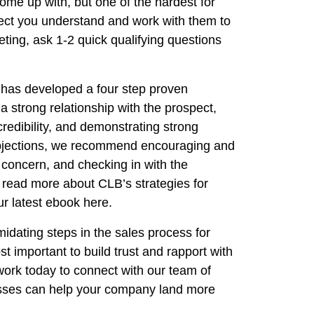
come up with, but one of the hardest for
pect you understand and work with them to
eting, ask 1-2 quick qualifying questions
 has developed a four step proven
a strong relationship with the prospect,
credibility, and demonstrating strong
 objections, we recommend encouraging and
 concern, and checking in with the
o read more about CLB’s strategies for
r latest ebook here.
midating steps in the sales process for
t important to build trust and rapport with
work today to connect with our team of
esses can help your company land more