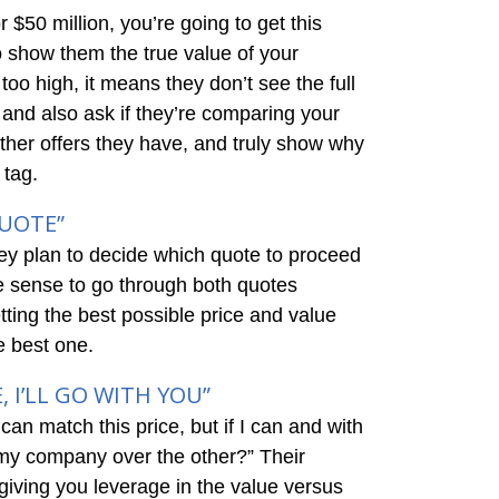
 $50 million, you’re going to get this
o show them the true value of your
oo high, it means they don’t see the full
, and also ask if they’re comparing your
 other offers they have, and truly show why
 tag.
QUOTE”
ey plan to decide which quote to proceed
ke sense to go through both quotes
tting the best possible price and value
he best one.
, I’LL GO WITH YOU”
can match this price, but if I can and with
 my company over the other?” Their
giving you leverage in the value versus