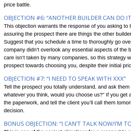
price battle.
OBJECTION #6: “ANOTHER BUILDER CAN DO IT
This objection warrants the response of you asking to t
assuring the prospect there are things the other builde
Suggest that you schedule a time to thoroughly go over
company didn’t overlook any essential aspects of the bu
care isn’t taken by many companies, so this strategy w
prospect towards choosing you, despite their initial pri
OBJECTION #7: “I NEED TO SPEAK WITH XXX”
Tell the prospect you totally understand, and ask them 
whatever you think, would you choose us?” If you get a 
the paperwork, and tell the client you’ll call them tom
decision.
BONUS OBJECTION: “I CAN’T TALK NOW/I’M T