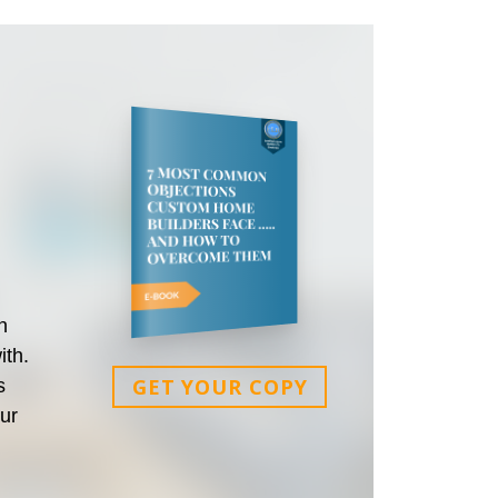
n
ith.
GET YOUR COPY
s
our