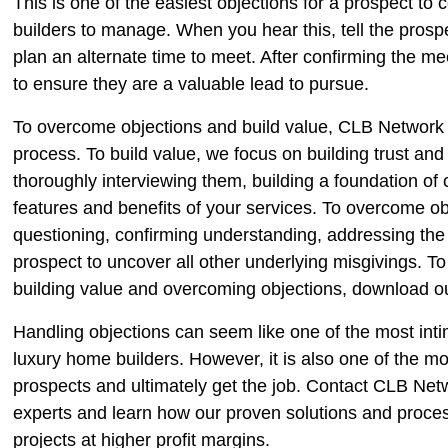
This is one of the easiest objections for a prospect to 
builders to manage. When you hear this, tell the pros
plan an alternate time to meet. After confirming the me
to ensure they are a valuable lead to pursue.
To overcome objections and build value, CLB Network
process. To build value, we focus on building trust and 
thoroughly interviewing them, building a foundation of 
features and benefits of your services. To overcome
questioning, confirming understanding, addressing the
prospect to uncover all other underlying misgivings. T
building value and overcoming objections, download ou
Handling objections can seem like one of the most inti
luxury home builders. However, it is also one of the mos
prospects and ultimately get the job. Contact CLB Net
experts and learn how our proven solutions and proc
projects at higher profit margins.