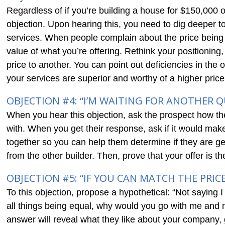
Regardless of if you’re building a house for $150,000 or
objection. Upon hearing this, you need to dig deeper t
services. When people complain about the price being t
value of what you’re offering. Rethink your positioning
price to another. You can point out deficiencies in the
your services are superior and worthy of a higher price
OBJECTION #4: “I’M WAITING FOR ANOTHER 
When you hear this objection, ask the prospect how th
with. When you get their response, ask if it would ma
together so you can help them determine if they are ge
from the other builder. Then, prove that your offer is t
OBJECTION #5: “IF YOU CAN MATCH THE PRICE
To this objection, propose a hypothetical: “Not saying I 
all things being equal, why would you go with me and
answer will reveal what they like about your company, 