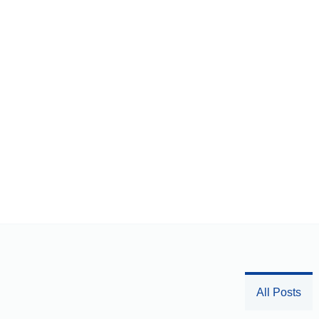
All Posts