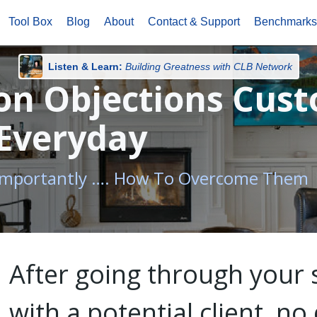
Tool Box
Blog
About
Contact & Support
Benchmark
Listen & Learn:
Building Greatness with CLB Network
n Objections Cus
 Everyday
 Importantly …. How To Overcome Them
After going through your 
with a potential client, n