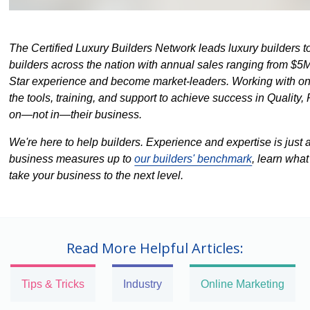
The Certified Luxury Builders Network leads luxury builders
builders across the nation with annual sales ranging from $5M
Star experience and become market-leaders. Working with on
the tools, training, and support to achieve success in Quality, 
on—not in—their business.
We're here to help builders. Experience and expertise is just 
business measures up to
our builders' benchmark
, learn wha
take your business to the next level.
Read More Helpful Articles:
Tips & Tricks
Industry
Online Marketing