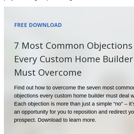
FREE DOWNLOAD
7 Most Common Objections
Every Custom Home Builder
Must Overcome
Find out how to overcome the seven most commo
objections every custom home builder must deal w
Each objection is more than just a simple “no” – it’
an opportunity for you to reposition and redirect y
prospect. Download to learn more.