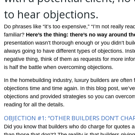
to hear objections.
Do phrases like “it’s too expensive,” “I’m not really ready
familiar?
Here’s the thing: there’s no way around t
presentation wasn’t thorough enough or you didn’t buil
always going to have different types of objections. Inst
negative thing, think of them as requests for more inform
is half the battle when overcoming objections.
In the homebuilding industry, luxury builders are oft
objections time and time again. In this blog post, we
objections and provided strategies so you can overco
reading for all the details.
OBJECTION #1: “OTHER BUILDERS DON’T CHA
Did you know that builders who do charge for quotes ar
than those that don’t? The reality is that builders givin