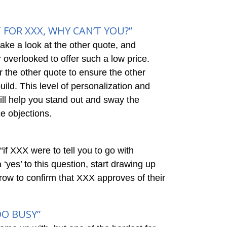
 FOR XXX, WHY CAN’T YOU?”
ake a look at the other quote, and
r overlooked to offer such a low price.
 the other quote to ensure the other
ild. This level of personalization and
ill help you stand out and sway the
ce objections.
“if XXX were to tell you to go with
‘yes’ to this question, start drawing up
orrow to confirm that XXX approves of their
OO BUSY”