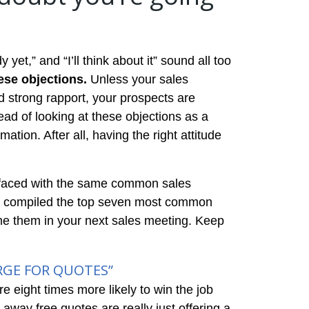
 yet,” and “I’ll think about it” sound all too
hese objections.
Unless your sales
d strong rapport, your prospects are
ead of looking at these objections as a
ation. After all, having the right attitude
en faced with the same common sales
’ve compiled the top seven most common
me them in your next sales meeting. Keep
RGE FOR QUOTES”
e eight times more likely to win the job
g away free quotes are really just offering a