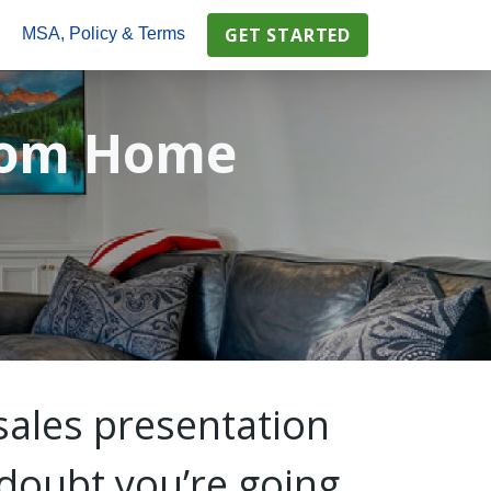
GET STARTED
s
MSA, Policy & Terms
tom Home
sales presentation
o doubt you’re going