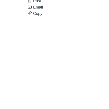
Post
Email
Copy