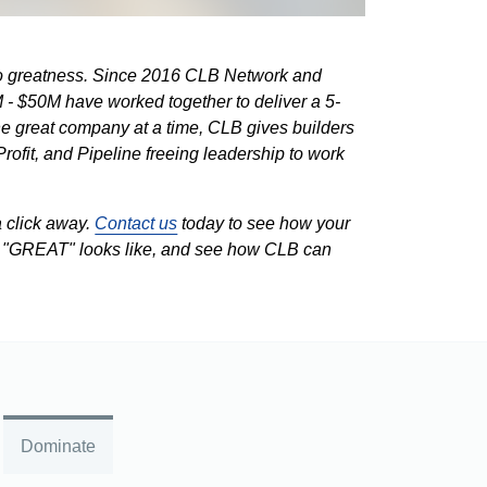
 to greatness. Since 2016 CLB Network and
 - $50M have worked together to deliver a 5-
e great company at a time, CLB gives builders
Profit, and Pipeline freeing leadership to work
a click away.
Contact us
today to see how your
t "GREAT" looks like, and see how CLB can
Dominate