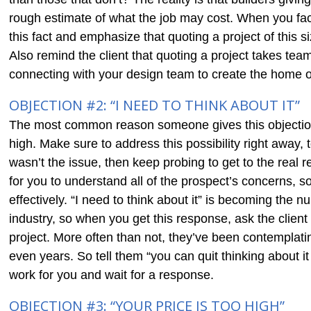
rough estimate of what the job may cost. When you face
this fact and emphasize that quoting a project of this 
Also remind the client that quoting a project takes tea
connecting with your design team to create the home o
OBJECTION #2: “I NEED TO THINK ABOUT IT”
The most common reason someone gives this objection
high. Make sure to address this possibility right away, t
wasn’t the issue, then keep probing to get to the real r
for you to understand all of the prospect’s concerns, s
effectively. “I need to think about it” is becoming the
industry, so when you get this response, ask the clien
project. More often than not, they’ve been contemplat
even years. So tell them “you can quit thinking about it 
work for you and wait for a response.
OBJECTION #3: “YOUR PRICE IS TOO HIGH”