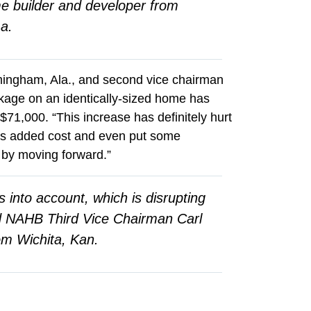
me builder and developer from
a.
mingham, Ala., and second vice chairman
ckage on an identically-sized home has
71,000. “This increase has definitely hurt
his added cost and even put some
 by moving forward.”
s into account, which is disrupting
d NAHB Third Vice Chairman Carl
om Wichita, Kan.