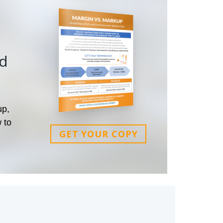
nd
up,
 to
GET YOUR COPY