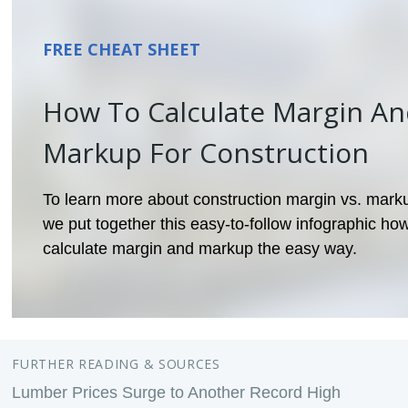
FREE CHEAT SHEET
How To Calculate Margin A
Markup For Construction
To learn more about construction margin vs. mark
we put together this easy-to-follow infographic how
calculate margin and markup the easy way.
FURTHER READING & SOURCES
Lumber Prices Surge to Another Record High