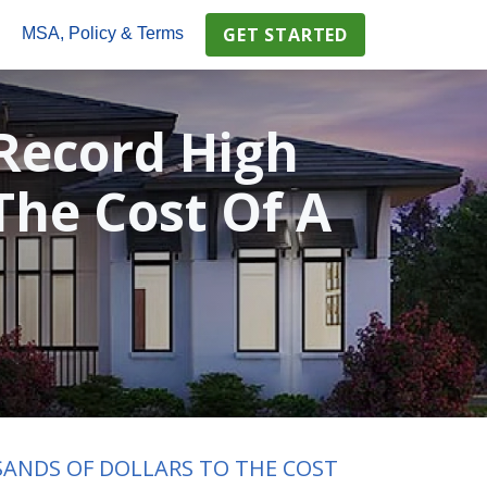
GET STARTED
s
MSA, Policy & Terms
Record High
The Cost Of A
SANDS OF DOLLARS TO THE COST