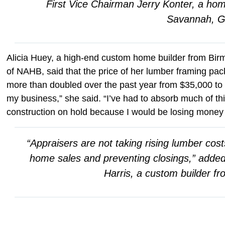
First Vice Chairman Jerry Konter, a ho
Savannah, G
Alicia Huey, a high-end custom home builder from Bir
of NAHB, said that the price of her lumber framing pa
more than doubled over the past year from $35,000 to $
my business,” she said. “I’ve had to absorb much of t
construction on hold because I would be losing money
“Appraisers are not taking rising lumber cost
home sales and preventing closings,” adde
Harris, a custom builder fr