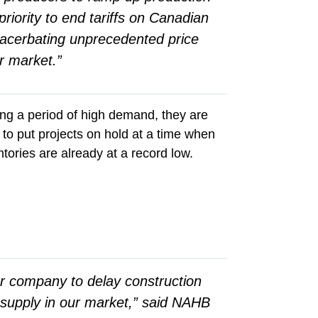
riority to end tariffs on Canadian
xacerbating unprecedented price
er market.”
ing a period of high demand, they are
 to put projects on hold at a time when
ories are already at a record low.
ur company to delay construction
f supply in our market,” said NAHB