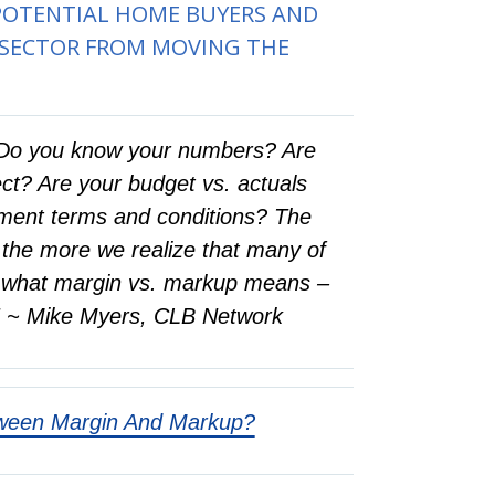
 POTENTIAL HOME BUYERS AND
 SECTOR FROM MOVING THE
s: Do you know your numbers? Are
ct? Are your budget vs. actuals
eement terms and conditions? The
 the more we realize that many of
ly what margin vs. markup means –
g.” ~ Mike Myers, CLB Network
tween Margin And Markup?