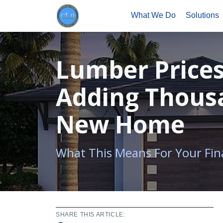
What We Do
Solutions
Lumber Prices
Adding Thousa
New Home
What This Means For Your Fin
SHARE THIS ARTICLE: