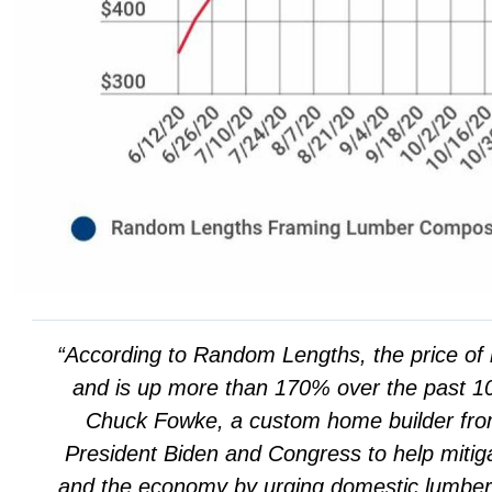
“According to Random Lengths, the price of 
and is up more than 170% over the past 
Chuck Fowke, a custom home builder fro
President Biden and Congress to help mitiga
and the economy by urging domestic lumber