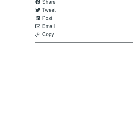
Share
Tweet
Post
Email
Copy