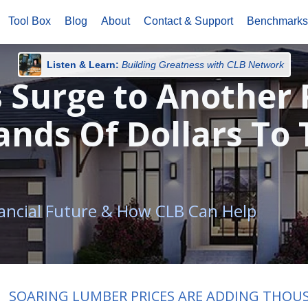
Tool Box
Blog
About
Contact & Support
Benchmark
Listen & Learn:
Building Greatness with CLB Network
 Surge to Another 
nds Of Dollars To 
ancial Future & How CLB Can Help
SOARING LUMBER PRICES ARE ADDING THOU