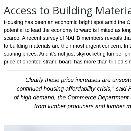
Access to Building Materi
Housing has been an economic bright spot amid the C
potential to lead the economy forward is limited as l
scarce. A recent survey of NAHB members reveals that
to building materials are their most urgent concern. In 
soaring prices. And it’s not just skyrocketing lumber pr
price of oriented strand board has more than tripled sin
“Clearly these price increases are unsustai
continued housing affordability crisis,” said
of high demand, the Commerce Department sh
from lumber producers and lumber mill