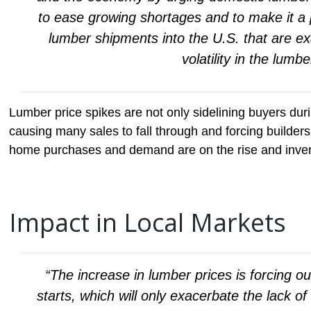
to ease growing shortages and to make it a p
lumber shipments into the U.S. that are e
volatility in the lumb
Lumber price spikes are not only sidelining buyers dur
causing many sales to fall through and forcing builders
home purchases and demand are on the rise and invent
Impact in Local Markets
“The increase in lumber prices is forcing o
starts, which will only exacerbate the lack o