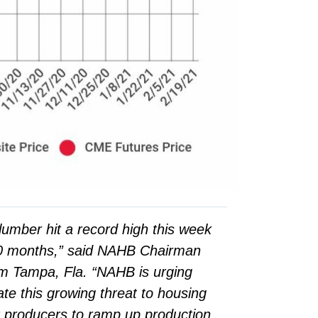
lumber hit a record high this week
10 months,” said NAHB Chairman
m Tampa, Fla. “NAHB is urging
te this growing threat to housing
 producers to ramp up production