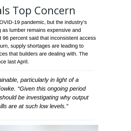
als Top Concern
OVID-19 pandemic, but the industry’s
ong as lumber remains expensive and
 96 percent said that inconsistent access
turn, supply shortages are leading to
ices that builders are dealing with. The
ce last April.
nable, particularly in light of a
 Fowke. “Given this ongoing period
ould be investigating why output
s are at such low levels.”