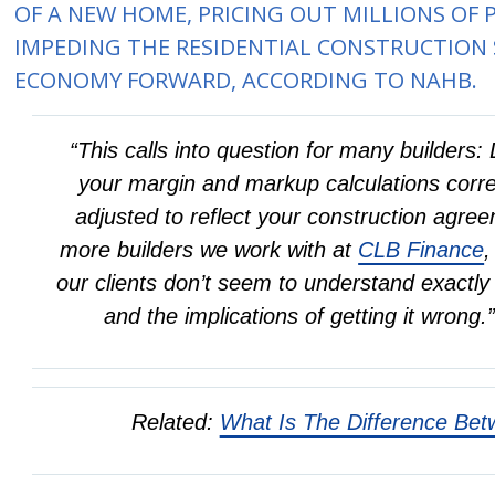
OF A NEW HOME, PRICING OUT MILLIONS OF
IMPEDING THE RESIDENTIAL CONSTRUCTION
ECONOMY FORWARD, ACCORDING TO NAHB.
“This calls into question for many builder
your margin and markup calculations corre
adjusted to reflect your construction agr
more builders we work with at
CLB Finance
,
our clients don’t seem to understand exact
and the implications of getting it wron
Related:
What Is The Difference Be