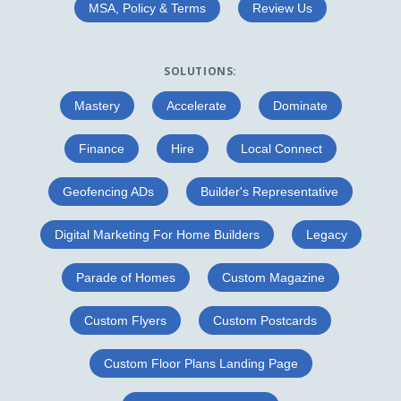
MSA, Policy & Terms
Review Us
SOLUTIONS:
Mastery
Accelerate
Dominate
Finance
Hire
Local Connect
Geofencing ADs
Builder's Representative
Digital Marketing For Home Builders
Legacy
Parade of Homes
Custom Magazine
Custom Flyers
Custom Postcards
Custom Floor Plans Landing Page