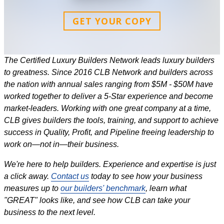
GET YOUR COPY
The Certified Luxury Builders Network leads luxury builders
to greatness. Since 2016 CLB Network and builders across
the nation with annual sales ranging from $5M - $50M have
worked together to deliver a 5-Star experience and become
market-leaders. Working with one great company at a time,
CLB gives builders the tools, training, and support to achieve
success in Quality, Profit, and Pipeline freeing leadership to
work on—not in—their business.
We're here to help builders. Experience and expertise is just
a click away.
Contact us
today to see how your business
measures up to
our builders' benchmark
, learn what
"GREAT" looks like, and see how CLB can take your
business to the next level.