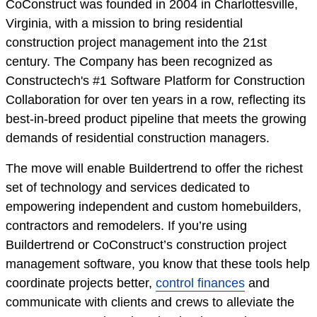
CoConstruct was founded in 2004 in Charlottesville,
Virginia, with a mission to bring residential
construction project management into the 21st
century. The Company has been recognized as
Constructech's #1 Software Platform for Construction
Collaboration for over ten years in a row, reflecting its
best-in-breed product pipeline that meets the growing
demands of residential construction managers.
The move will enable Buildertrend to offer the richest
set of technology and services dedicated to
empowering independent and custom homebuilders,
contractors and remodelers. If you’re using
Buildertrend or CoConstruct’s construction project
management software, you know that these tools help
coordinate projects better,
control finances
and
communicate with clients and crews to alleviate the