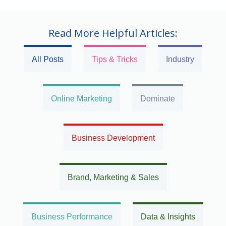
Read More Helpful Articles:
All Posts
Tips & Tricks
Industry
Online Marketing
Dominate
Business Development
Brand, Marketing & Sales
Business Performance
Data & Insights