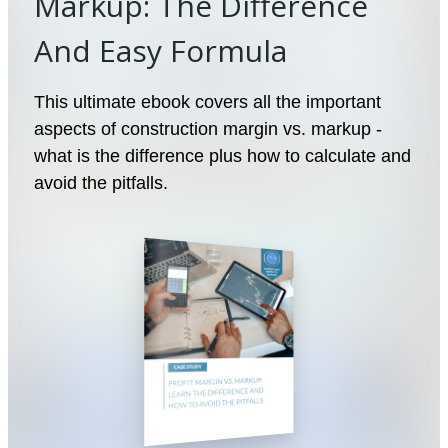
Markup: The Difference
And Easy Formula
This ultimate ebook covers all the important
aspects of construction margin vs. markup -
what is the difference plus how to calculate and
avoid the pitfalls.