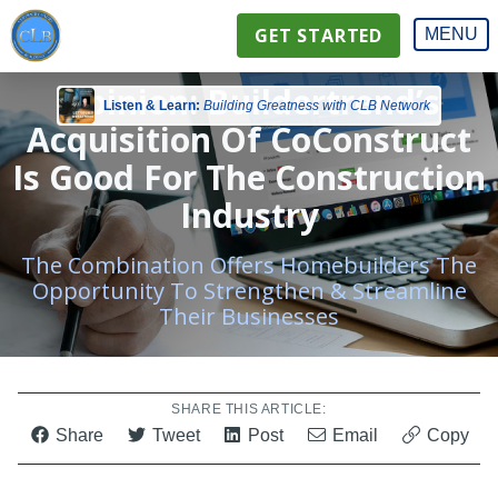
GET STARTED
MENU
Opinion: Buildertrend’s
Listen & Learn:
Building Greatness with CLB Network
Acquisition Of CoConstruct
Is Good For The Construction
Industry
The Combination Offers Homebuilders The
Opportunity To Strengthen & Streamline
Their Businesses
SHARE THIS ARTICLE:
Share
Tweet
Post
Email
Copy