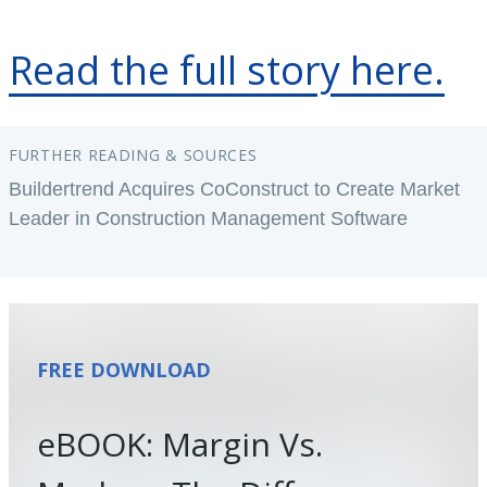
Read the full story here.
FURTHER READING & SOURCES
Buildertrend Acquires CoConstruct to Create Market
Leader in Construction Management Software
FREE DOWNLOAD
eBOOK: Margin Vs.