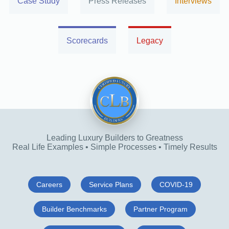
Case Study
Press Releases
Interviews
Scorecards
Legacy
Leading Luxury Builders to Greatness
Real Life Examples • Simple Processes • Timely Results
Careers
Service Plans
COVID-19
Builder Benchmarks
Partner Program