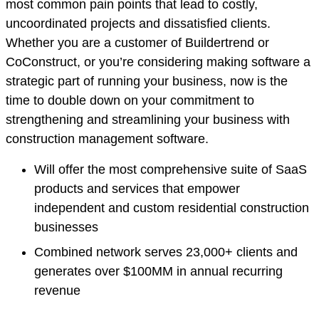
most common pain points that lead to costly,
uncoordinated projects and dissatisfied clients.
Whether you are a customer of Buildertrend or
CoConstruct, or you’re considering making software a
strategic part of running your business, now is the
time to double down on your commitment to
strengthening and streamlining your business with
construction management software.
Will offer the most comprehensive suite of SaaS
products and services that empower
independent and custom residential construction
businesses
Combined network serves 23,000+ clients and
generates over $100MM in annual recurring
revenue