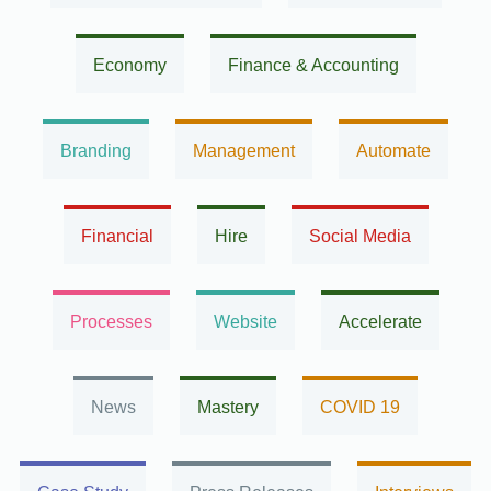
Economy
Finance & Accounting
Branding
Management
Automate
Financial
Hire
Social Media
Processes
Website
Accelerate
News
Mastery
COVID 19