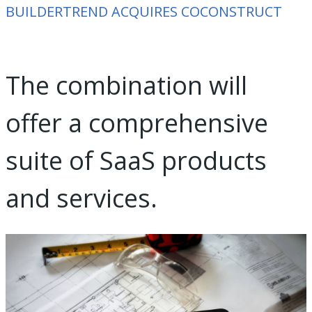
BUILDERTREND ACQUIRES COCONSTRUCT
The combination will
offer a comprehensive
suite of SaaS products
and services.