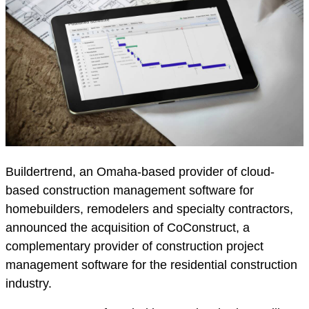
Buildertrend, an Omaha-based provider of cloud-
based construction management software for
homebuilders, remodelers and specialty contractors,
announced the acquisition of CoConstruct, a
complementary provider of construction project
management software for the residential construction
industry.