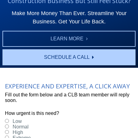
Construction Business But Still Feel Stuck?
Make More Money Than Ever. Streamline Your
Business. Get Your Life Back.
LEARN MORE
SCHEDULE A CALL
EXPERIENCE AND EXPERTISE, A CLICK AWAY
Fill out the form below and a CLB team member will reply
soon.
How urgent is this need?
Low
Normal
High
Extreme