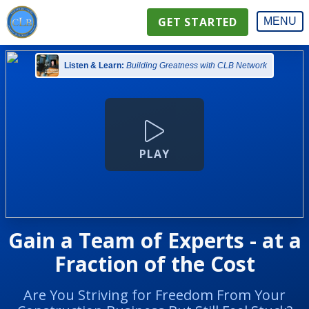
GET STARTED
MENU
Listen & Learn:
Building Greatness with CLB Network
PLAY
Gain a Team of Experts - at a
Fraction of the Cost
Are You Striving for Freedom From Your