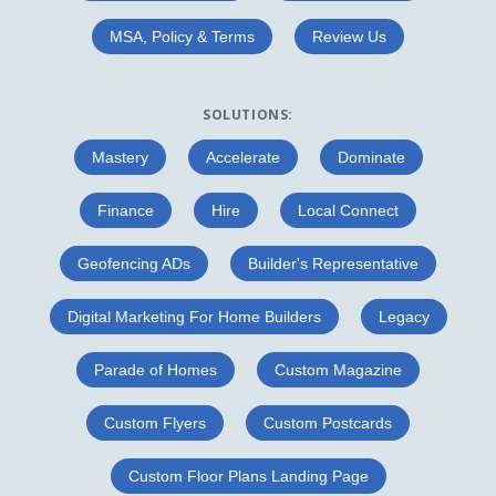
MSA, Policy & Terms
Review Us
SOLUTIONS:
Mastery
Accelerate
Dominate
Finance
Hire
Local Connect
Geofencing ADs
Builder's Representative
Digital Marketing For Home Builders
Legacy
Parade of Homes
Custom Magazine
Custom Flyers
Custom Postcards
Custom Floor Plans Landing Page