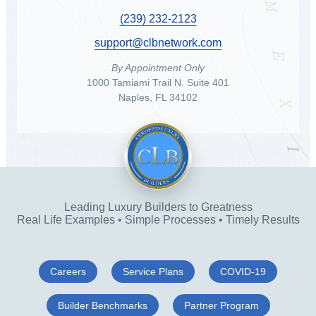
(239) 232-2123
support@clbnetwork.com
By Appointment Only
1000 Tamiami Trail N. Suite 401
Naples, FL 34102
Leading Luxury Builders to Greatness
Real Life Examples • Simple Processes • Timely Results
Careers
Service Plans
COVID-19
Builder Benchmarks
Partner Program