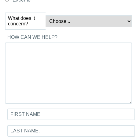
What does it
concern?
HOW CAN WE HELP?
FIRST NAME:
LAST NAME: