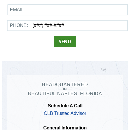
EMAIL:
PHONE:
SEND
HEADQUARTERED
— IN —
BEAUTIFUL NAPLES, FLORIDA
Schedule A Call
CLB Trusted Advisor
General Information