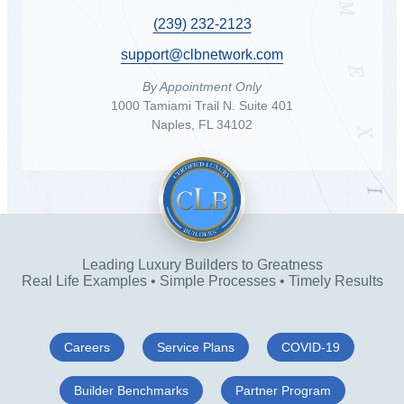
(239) 232-2123
support@clbnetwork.com
By Appointment Only
1000 Tamiami Trail N. Suite 401
Naples, FL 34102
Leading Luxury Builders to Greatness
Real Life Examples • Simple Processes • Timely Results
Careers
Service Plans
COVID-19
Builder Benchmarks
Partner Program