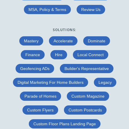
MSA, Policy & Terms
Review Us
SOLUTIONS:
Mastery
Accelerate
Dominate
Finance
Hire
Local Connect
Geofencing ADs
Builder's Representative
Digital Marketing For Home Builders
Legacy
Parade of Homes
Custom Magazine
Custom Flyers
Custom Postcards
Custom Floor Plans Landing Page