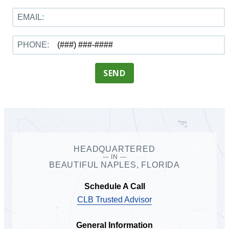
EMAIL:
PHONE:
SEND
HEADQUARTERED
— IN —
BEAUTIFUL NAPLES, FLORIDA
Schedule A Call
CLB Trusted Advisor
General Information