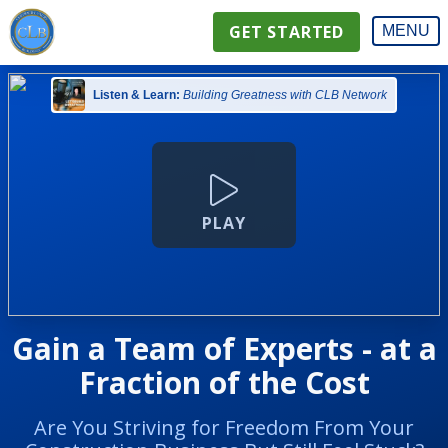
GET STARTED
MENU
Listen & Learn:
Building Greatness with CLB Network
PLAY
Gain a Team of Experts - at a
Fraction of the Cost
Are You Striving for Freedom From Your