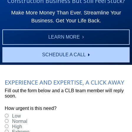
Construction Business But Still Feel Stuck?
Make More Money Than Ever. Streamline Your
Business. Get Your Life Back.
LEARN MORE
SCHEDULE A CALL
EXPERIENCE AND EXPERTISE, A CLICK AWAY
Fill out the form below and a CLB team member will reply
soon.
How urgent is this need?
Low
Normal
High
Extreme