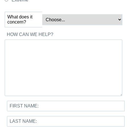
What does it
concern?
HOW CAN WE HELP?
FIRST NAME:
LAST NAME: