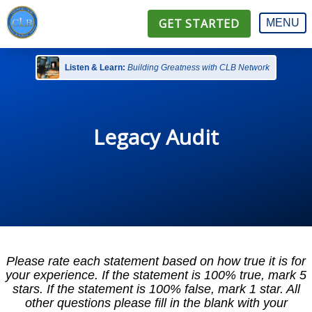
GET STARTED
MENU
Listen & Learn:
Building Greatness with CLB Network
Legacy Audit
Please rate each statement based on how true it is for
your experience. If the statement is 100% true, mark 5
stars. If the statement is 100% false, mark 1 star. All
other questions please fill in the blank with your