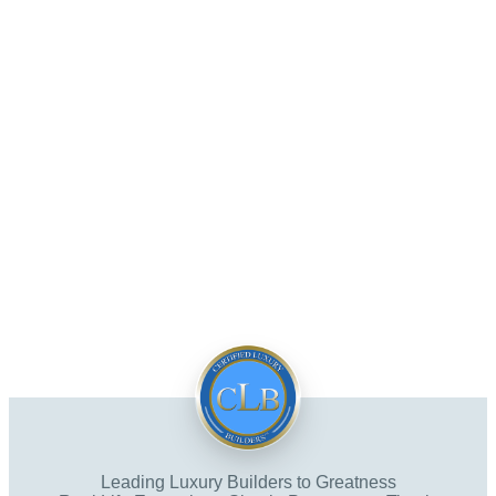
Leading Luxury Builders to Greatness