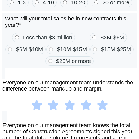
1-3
4-10
10-20
20 or more
What will your total sales be in new contracts this
year?
*
Less than $3 million
$3M-$6M
$6M-$10M
$10M-$15M
$15M-$25M
$25M or more
Everyone on our management team understands the
difference between mark-up and margin.
Everyone on our management team knows the total
number of Construction Agreements signed this year
and the total dollar volume it represents and a report