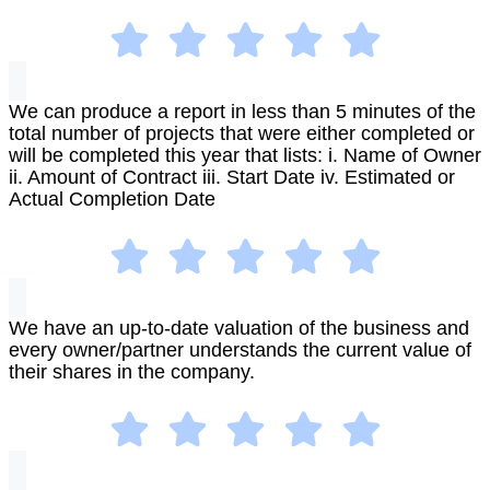
We can produce a report in less than 5 minutes of the
total number of projects that were either completed or
will be completed this year that lists: i. Name of Owner
ii. Amount of Contract iii. Start Date iv. Estimated or
Actual Completion Date
We have an up-to-date valuation of the business and
every owner/partner understands the current value of
their shares in the company.