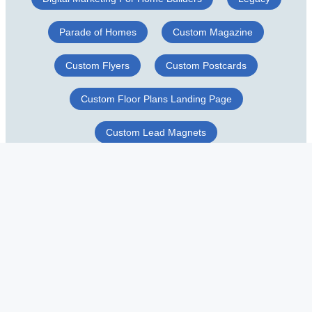
Parade of Homes
Custom Magazine
Custom Flyers
Custom Postcards
Custom Floor Plans Landing Page
Custom Lead Magnets
Construction Business Cards
Custom Door Hangers
© Copyright 2026 CLB Network, Naples Florida. All rights reserved.