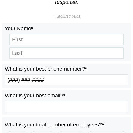
response.
* Required fields
Your Name
*
What is your best phone number?
*
What is your best email?
*
What is your total number of employees?
*