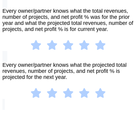
Every owner/partner knows what the total revenues,
number of projects, and net profit % was for the prior
year and what the projected total revenues, number of
projects, and net profit % is for current year.
Every owner/partner knows what the projected total
revenues, number of projects, and net profit % is
projected for the next year.