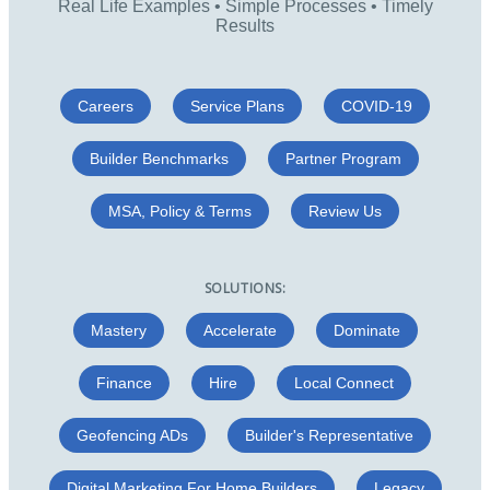
Real Life Examples • Simple Processes • Timely
Results
Careers
Service Plans
COVID-19
Builder Benchmarks
Partner Program
MSA, Policy & Terms
Review Us
SOLUTIONS:
Mastery
Accelerate
Dominate
Finance
Hire
Local Connect
Geofencing ADs
Builder's Representative
Digital Marketing For Home Builders
Legacy