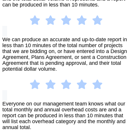
can be produced in less than 10 minutes.
We can produce an accurate and up-to-date report in
less than 10 minutes of the total number of projects
that we are bidding on, or have entered into a Design
Agreement, Plans Agreement, or sent a Construction
Agreement that is pending approval, and their total
potential dollar volume.
Everyone on our management team knows what our
total monthly and annual overhead costs are and a
report can be produced in less than 10 minutes that
will list each overhead category and the monthly and
annual total.