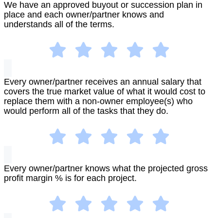
We have an approved buyout or succession plan in
place and each owner/partner knows and
understands all of the terms.
Every owner/partner receives an annual salary that
covers the true market value of what it would cost to
replace them with a non-owner employee(s) who
would perform all of the tasks that they do.
Every owner/partner knows what the projected gross
profit margin % is for each project.