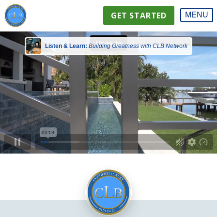
GET STARTED
MENU
Listen & Learn:
Building Greatness with CLB Network