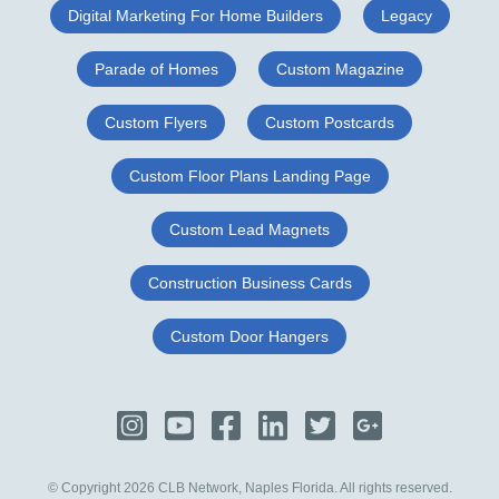
Digital Marketing For Home Builders
Legacy
Parade of Homes
Custom Magazine
Custom Flyers
Custom Postcards
Custom Floor Plans Landing Page
Custom Lead Magnets
Construction Business Cards
Custom Door Hangers
© Copyright 2026 CLB Network, Naples Florida. All rights reserved.