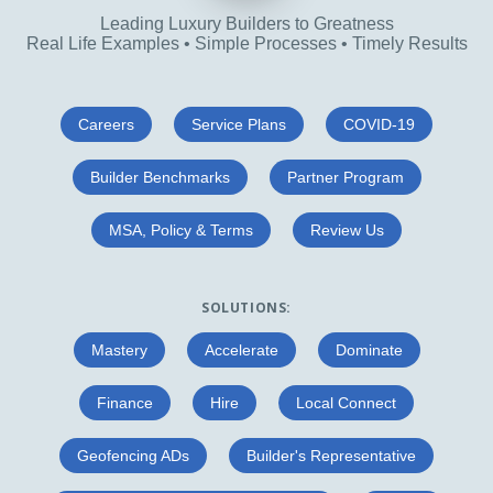
Leading Luxury Builders to Greatness
Real Life Examples • Simple Processes • Timely Results
Careers
Service Plans
COVID-19
Builder Benchmarks
Partner Program
MSA, Policy & Terms
Review Us
SOLUTIONS:
Mastery
Accelerate
Dominate
Finance
Hire
Local Connect
Geofencing ADs
Builder's Representative