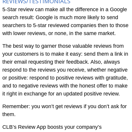
REVIEWS/TESTIMONIALS
5-Star review can make all the difference in a Google
search result: Google is much more likely to send
searchers to 5-star reviewed companies then to those
with lower reviews, or none, in the same market.
The best way to garner those valuable reviews from
your customers is to make it easy: send them a link in
their email requesting their feedback. Also, always
respond to the reviews you receive, whether negative
or positive: respond to positive reviews with gratitude,
and to negative reviews with the honest offer to make
it right in exchange for an updated positive review.
Remember: you won’t get reviews if you don’t ask for
them.
CLB’s Review App boosts your company’s