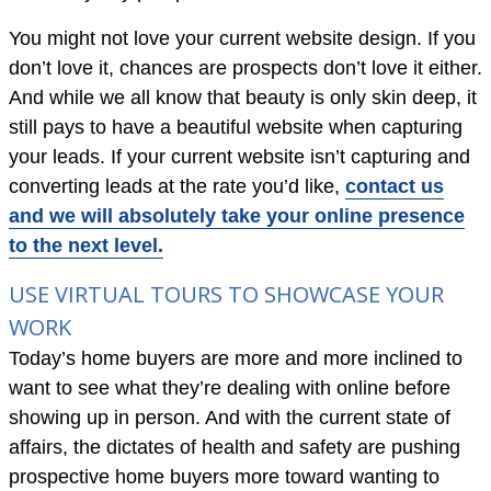
You might not love your current website design. If you
don’t love it, chances are prospects don’t love it either.
And while we all know that beauty is only skin deep, it
still pays to have a beautiful website when capturing
your leads. If your current website isn’t capturing and
converting leads at the rate you’d like,
contact us
and we will absolutely take your online presence
to the next level.
USE VIRTUAL TOURS TO SHOWCASE YOUR
WORK
Today’s home buyers are more and more inclined to
want to see what they’re dealing with online before
showing up in person. And with the current state of
affairs, the dictates of health and safety are pushing
prospective home buyers more toward wanting to