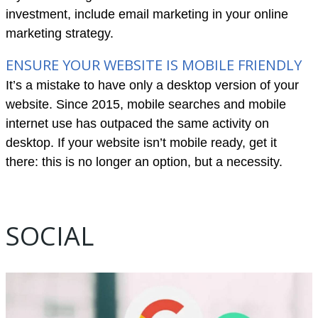
investment, include email marketing in your online
marketing strategy.
ENSURE YOUR WEBSITE IS MOBILE FRIENDLY
It’s a mistake to have only a desktop version of your
website. Since 2015, mobile searches and mobile
internet use has outpaced the same activity on
desktop. If your website isn’t mobile ready, get it
there: this is no longer an option, but a necessity.
SOCIAL