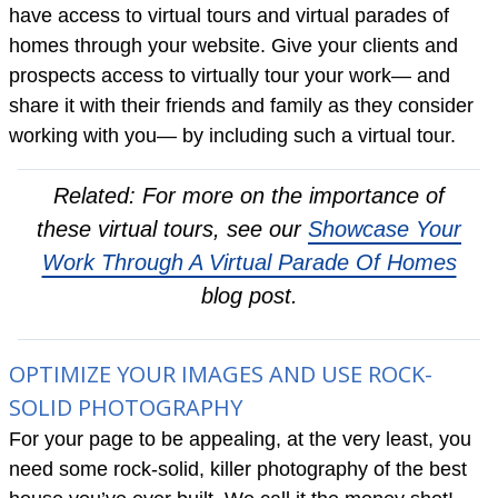
have access to virtual tours and virtual parades of
homes through your website. Give your clients and
prospects access to virtually tour your work— and
share it with their friends and family as they consider
working with you— by including such a virtual tour.
Related: For more on the importance of
these virtual tours, see our
Showcase Your
Work Through A Virtual Parade Of Homes
blog post.
OPTIMIZE YOUR IMAGES AND USE ROCK-
SOLID PHOTOGRAPHY
For your page to be appealing, at the very least, you
need some rock-solid, killer photography of the best