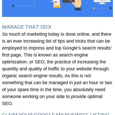
MANAGE THAT SEO!
So much of marketing today is done online, and there
is an ever increasing list of tips and tricks that can be
employed to impress and top Google’s search results’
first page. This is known as search engine
optimization, or SEO, the practice of increasing the
quantity and quality of traffic to your website through
organic search engine results. As this is not
something that can be managed in just an hour or two
of your spare time in the time, you absolutely need
someone working on your side to provide optimal
SEO.
CLAIM YOUR GOOGLE MY BUSINESS LISTING