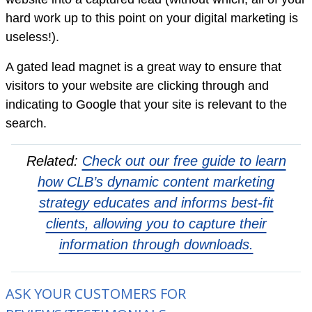
hard work up to this point on your digital marketing is
useless!).
A gated lead magnet is a great way to ensure that
visitors to your website are clicking through and
indicating to Google that your site is relevant to the
search.
Related:
Check out our free guide to learn
how CLB’s dynamic content marketing
strategy educates and informs best-fit
clients, allowing you to capture their
information through downloads.
ASK YOUR CUSTOMERS FOR