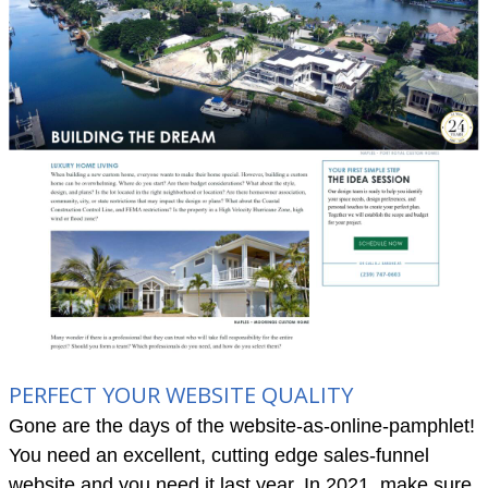
PERFECT YOUR WEBSITE QUALITY
Gone are the days of the website-as-online-pamphlet!
You need an excellent, cutting edge sales-funnel
website and you need it last year. In 2021, make sure