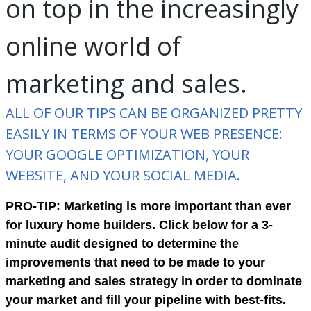
on top in the increasingly
online world of
marketing and sales.
ALL OF OUR TIPS CAN BE ORGANIZED PRETTY
EASILY IN TERMS OF YOUR WEB PRESENCE:
YOUR GOOGLE OPTIMIZATION, YOUR
WEBSITE, AND YOUR SOCIAL MEDIA.
PRO-TIP: Marketing is more important than ever
for luxury home builders. Click below for a 3-
minute audit designed to determine the
improvements that need to be made to your
marketing and sales strategy in order to dominate
your market and fill your pipeline with best-fits.