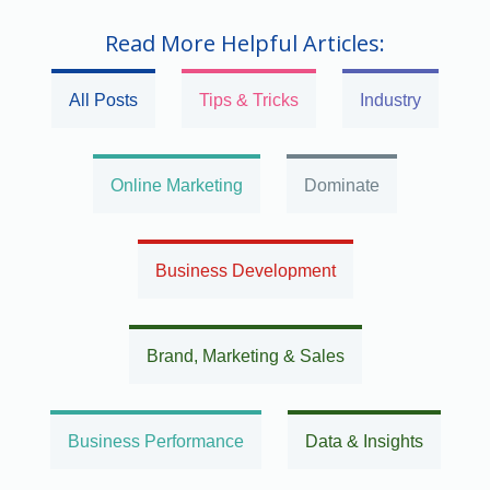
Read More Helpful Articles:
All Posts
Tips & Tricks
Industry
Online Marketing
Dominate
Business Development
Brand, Marketing & Sales
Business Performance
Data & Insights