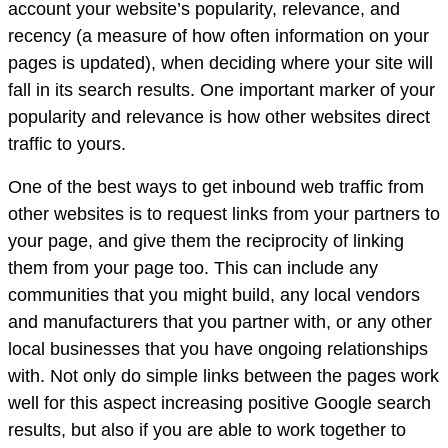
account your website’s popularity, relevance, and
recency (a measure of how often information on your
pages is updated), when deciding where your site will
fall in its search results. One important marker of your
popularity and relevance is how other websites direct
traffic to yours.
One of the best ways to get inbound web traffic from
other websites is to request links from your partners to
your page, and give them the reciprocity of linking
them from your page too. This can include any
communities that you might build, any local vendors
and manufacturers that you partner with, or any other
local businesses that you have ongoing relationships
with. Not only do simple links between the pages work
well for this aspect increasing positive Google search
results, but also if you are able to work together to