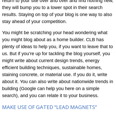
return to your site over and over and find nothing new,
they will bump you to a lower spot in their search
results. Staying on top of your blog is one way to also
stay ahead of your competition.
You might be scratching your head wondering what
you might blog about as a home builder. CLB has
plenty of ideas to help you, if you want to leave that to
us. But if you’re up for tackling the blog yourself, you
might write about current design trends, energy
efficient building techniques, sustainable homes,
staining concrete, or material use. If you do it, write
about it. You can also write about nationwide trends in
building (Google can help you here on a simple
search), and you can relate it to your business.
MAKE USE OF GATED “LEAD MAGNETS”