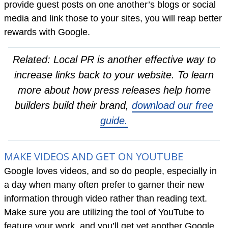
provide guest posts on one another’s blogs or social
media and link those to your sites, you will reap better
rewards with Google.
Related: Local PR is another effective way to
increase links back to your website. To learn
more about how press releases help home
builders build their brand,
download our free
guide.
MAKE VIDEOS AND GET ON YOUTUBE
Google loves videos, and so do people, especially in
a day when many often prefer to garner their new
information through video rather than reading text.
Make sure you are utilizing the tool of YouTube to
feature your work, and you’ll get yet another Google