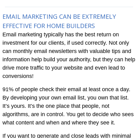
EMAIL MARKETING CAN BE EXTREMELY
EFFECTIVE FOR HOME BUILDERS
Email marketing typically has the best return on
investment for our clients, if used correctly. Not only
can monthly email newsletters with valuable tips and
information help build your authority, but they can help
drive more traffic to your website and even lead to
conversions!
91% of people check their email at least once a day.
By developing your own email list, you own that list.
It’s yours. It’s the one place that people, not
algorithms, are in control. You get to decide who sees
what content and when and where they see it.
If you want to generate and close leads with minimal