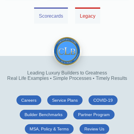
Scorecards
Legacy
Leading Luxury Builders to Greatness
Real Life Examples • Simple Processes • Timely Results
Careers
Service Plans
COVID-19
Builder Benchmarks
Partner Program
MSA, Policy & Terms
Review Us