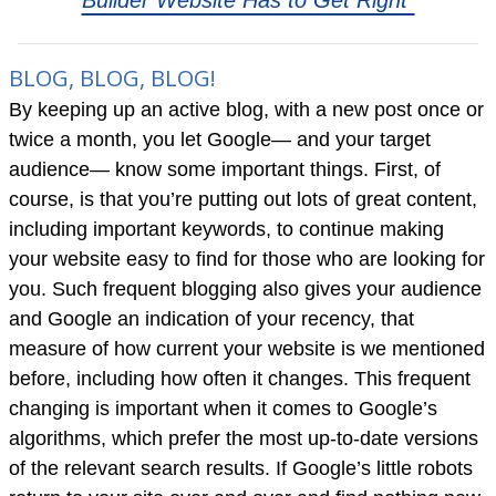
Builder Website Has to Get Right”
BLOG, BLOG, BLOG!
By keeping up an active blog, with a new post once or
twice a month, you let Google— and your target
audience— know some important things. First, of
course, is that you’re putting out lots of great content,
including important keywords, to continue making
your website easy to find for those who are looking for
you. Such frequent blogging also gives your audience
and Google an indication of your recency, that
measure of how current your website is we mentioned
before, including how often it changes. This frequent
changing is important when it comes to Google’s
algorithms, which prefer the most up-to-date versions
of the relevant search results. If Google’s little robots