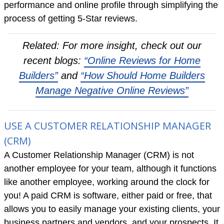
performance and online profile through simplifying the
process of getting 5-Star reviews.
Related: For more insight, check out our
recent blogs:
“Online Reviews for Home
Builders”
and
“How Should Home Builders
Manage Negative Online Reviews”
USE A CUSTOMER RELATIONSHIP MANAGER
(CRM)
A Customer Relationship Manager (CRM) is not
another employee for your team, although it functions
like another employee, working around the clock for
you! A paid CRM is software, either paid or free, that
allows you to easily manage your existing clients, your
business partners and vendors, and your prospects. It