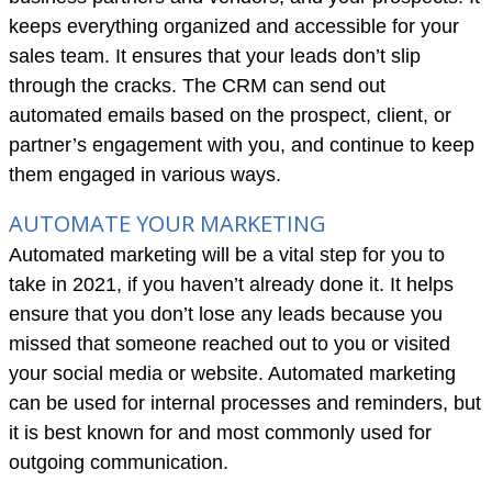
keeps everything organized and accessible for your
sales team. It ensures that your leads don’t slip
through the cracks. The CRM can send out
automated emails based on the prospect, client, or
partner’s engagement with you, and continue to keep
them engaged in various ways.
AUTOMATE YOUR MARKETING
Automated marketing will be a vital step for you to
take in 2021, if you haven’t already done it. It helps
ensure that you don’t lose any leads because you
missed that someone reached out to you or visited
your social media or website. Automated marketing
can be used for internal processes and reminders, but
it is best known for and most commonly used for
outgoing communication.