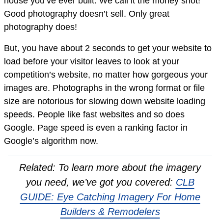
house you’ve ever built. We call it the money shot!
Good photography doesn’t sell. Only great
photography does!
But, you have about 2 seconds to get your website to
load before your visitor leaves to look at your
competition’s website, no matter how gorgeous your
images are. Photographs in the wrong format or file
size are notorious for slowing down website loading
speeds. People like fast websites and so does
Google. Page speed is even a ranking factor in
Google’s algorithm now.
Related: To learn more about the imagery
you need, we’ve got you covered:
CLB
GUIDE: Eye Catching Imagery For Home
Builders & Remodelers