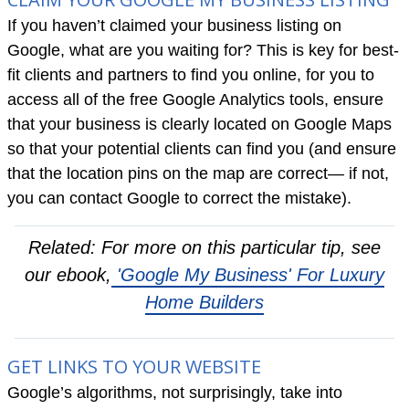
If you haven’t claimed your business listing on
Google, what are you waiting for? This is key for best-
fit clients and partners to find you online, for you to
access all of the free Google Analytics tools, ensure
that your business is clearly located on Google Maps
so that your potential clients can find you (and ensure
that the location pins on the map are correct— if not,
you can contact Google to correct the mistake).
Related: For more on this particular tip, see
our ebook,
'Google My Business' For Luxury
Home Builders
GET LINKS TO YOUR WEBSITE
Google’s algorithms, not surprisingly, take into