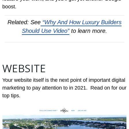
boost.
Related: See
“Why And How Luxury Builders
Should Use Video”
to learn more.
WEBSITE
Your website itself is the next point of important digital
marketing to pay attention to in 2021. Read on for our
top tips.