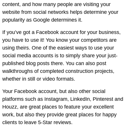
content, and how many people are visiting your
website from social networks helps determine your
popularity as Google determines it.
If you’ve got a Facebook account for your business,
you have to use it! You know your competitors are
using theirs. One of the easiest ways to use your
social media accounts is to simply share your just-
published blog posts there. You can also post
walkthroughs of completed construction projects,
whether in still or video formats.
Your Facebook account, but also other social
platforms such as Instagram, LinkedIn, Pinterest and
Houzz, are great places to feature your excellent
work, but also they provide great places for happy
clients to leave 5-Star reviews.