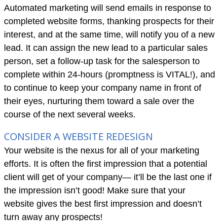
Automated marketing will send emails in response to
completed website forms, thanking prospects for their
interest, and at the same time, will notify you of a new
lead. It can assign the new lead to a particular sales
person, set a follow-up task for the salesperson to
complete within 24-hours (promptness is VITAL!), and
to continue to keep your company name in front of
their eyes, nurturing them toward a sale over the
course of the next several weeks.
CONSIDER A WEBSITE REDESIGN
Your website is the nexus for all of your marketing
efforts. It is often the first impression that a potential
client will get of your company— it’ll be the last one if
the impression isn’t good! Make sure that your
website gives the best first impression and doesn’t
turn away any prospects!