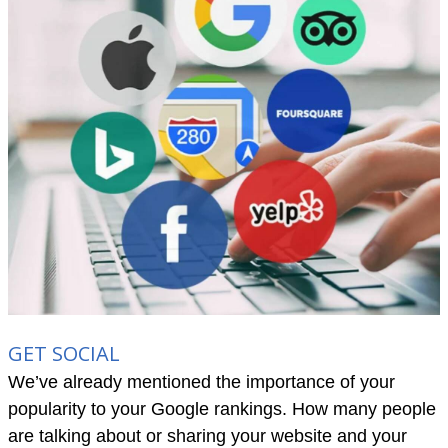
GET SOCIAL
We’ve already mentioned the importance of your
popularity to your Google rankings. How many people
are talking about or sharing your website and your