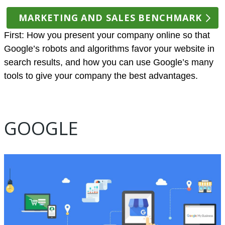
MARKETING AND SALES BENCHMARK
First: How you present your company online so that
Google’s robots and algorithms favor your website in
search results, and how you can use Google’s many
tools to give your company the best advantages.
GOOGLE