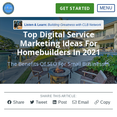
GET STARTED
MENU
Listen & Learn:
Building Greatness with CLB Network
Top Digital Service
Marketing Ideas For
Homebuilders In 2021
The Benefits Of SEO For Small Businesses
SHARE THIS ARTICLE:
Share
Tweet
Post
Email
Copy