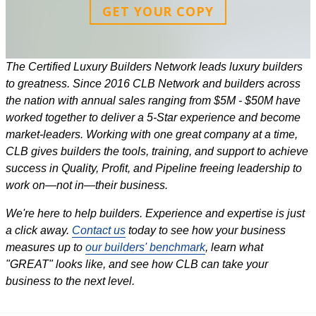
GET YOUR COPY
The Certified Luxury Builders Network leads luxury builders
to greatness. Since 2016 CLB Network and builders across
the nation with annual sales ranging from $5M - $50M have
worked together to deliver a 5-Star experience and become
market-leaders. Working with one great company at a time,
CLB gives builders the tools, training, and support to achieve
success in Quality, Profit, and Pipeline freeing leadership to
work on—not in—their business.
We're here to help builders. Experience and expertise is just
a click away.
Contact us
today to see how your business
measures up to
our builders' benchmark
, learn what
"GREAT" looks like, and see how CLB can take your
business to the next level.