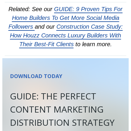
Related: See our
GUIDE: 9 Proven Tips For
Home Builders To Get More Social Media
Followers
and our
Construction Case Study:
How Houzz Connects Luxury Builders With
Their Best-Fit Clients
to learn more.
DOWNLOAD TODAY
GUIDE: THE PERFECT
CONTENT MARKETING
DISTRIBUTION STRATEGY