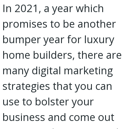
In 2021, a year which
promises to be another
bumper year for luxury
home builders, there are
many digital marketing
strategies that you can
use to bolster your
business and come out