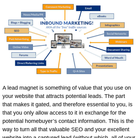
A lead magnet is something of value that you use on
your website that attracts potential leads. The part
that makes it gated, and therefore essential to you, is
that you only allow access to it in exchange for the
potential homebuyer’s contact information. This is the
way to turn all that valuable SEO and your excellent
website into a captured lead (without which, all of your