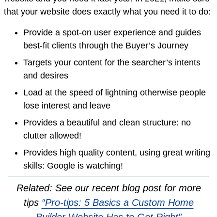
that your website does exactly what you need it to do:
Provide a spot-on user experience and guides
best-fit clients through the Buyer’s Journey
Targets your content for the searcher’s intents
and desires
Load at the speed of lightning otherwise people
lose interest and leave
Provides a beautiful and clean structure: no
clutter allowed!
Provides high quality content, using great writing
skills: Google is watching!
Related: See our recent blog post for more
tips
“Pro-tips: 5 Basics a Custom Home