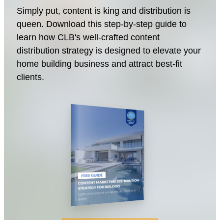
Simply put, content is king and distribution is
queen. Download this step-by-step guide to
learn how CLB's well-crafted content
distribution strategy is designed to elevate your
home building business and attract best-fit
clients.