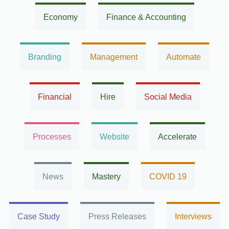
Economy
Finance & Accounting
Branding
Management
Automate
Financial
Hire
Social Media
Processes
Website
Accelerate
News
Mastery
COVID 19
Case Study
Press Releases
Interviews